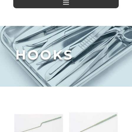
HOOKS