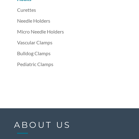
Curettes
Needle Holders
Micro Needle Holders
Vascular Clamps
Bulldog Clamps
Pediatric Clamps
ABOUT US