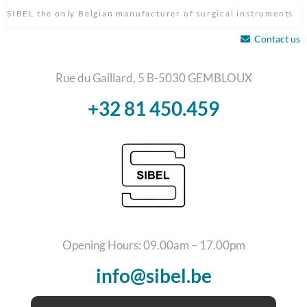
SIBEL the only Belgian manufacturer of surgical instruments
Contact us
Rue du Gaillard, 5 B-5030 GEMBLOUX
+32 81 450.459
Opening Hours: 09.00am – 17.00pm
info@sibel.be