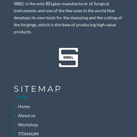
SIBEL is the only BELgian manufacturer of Surgical
Instruments and one of the few ones in the world that
develops its own tools for the stamping and the cutting of
the forgings, which is the base of producing high value
products.
SITEMAP
Home
About us
Workshop
TITANIUM