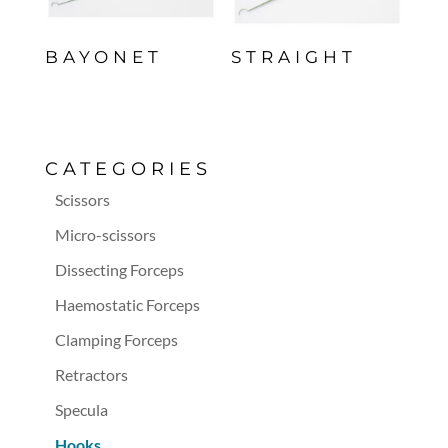
BAYONET
STRAIGHT
CATEGORIES
Scissors
Micro-scissors
Dissecting Forceps
Haemostatic Forceps
Clamping Forceps
Retractors
Specula
Hooks