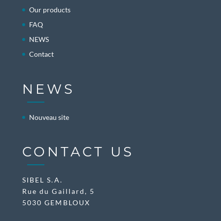
Our products
FAQ
NEWS
Contact
NEWS
Nouveau site
CONTACT US
SIBEL S.A.
Rue du Gaillard, 5
5030 GEMBLOUX