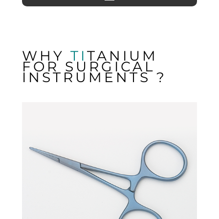
WHY
TI
TANIUM
FOR SURGICAL
INSTRUMENTS ?