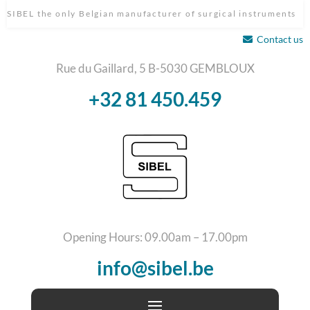
SIBEL the only Belgian manufacturer of surgical instruments
Contact us
Rue du Gaillard, 5 B-5030 GEMBLOUX
+32 81 450.459
Opening Hours: 09.00am – 17.00pm
info@sibel.be