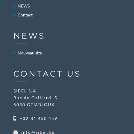
NEWS
Contact
NEWS
Nouveau site
CONTACT US
SIBEL S.A.
Rue du Gaillard, 5
5030 GEMBLOUX
+32 81 450 459
info@sibel.be