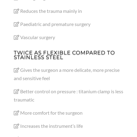
Reduces the trauma mainly in
Paediatric and premature surgery
Vascular surgery
TWICE AS FLEXIBLE COMPARED TO
STAINLESS STEEL
Gives the surgeon a more delicate, more precise
and sensitive feel
Better control on pressure : titanium clamp is less
traumatic
More comfort for the surgeon
Increases the instrument’s life