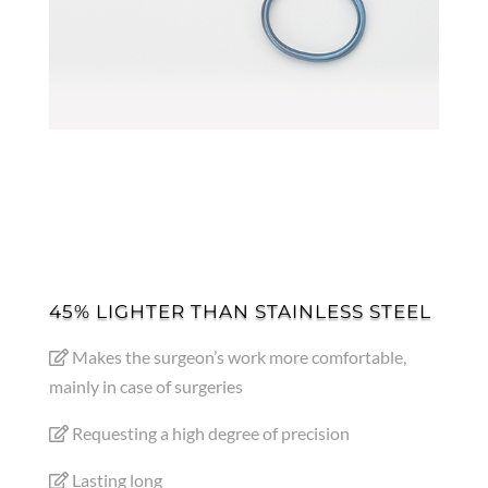
45% LIGHTER THAN STAINLESS STEEL
Makes the surgeon’s work more comfortable,
mainly in case of surgeries
Requesting a high degree of precision
Lasting long