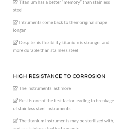
Titanium has a better “memory” than stainless
steel
Intruments come back to their original shape
longer
Despite his flexibility, titanium is stronger and
more durable than stainless steel
HIGH RESISTANCE TO CORROSION
The instruments last more
Rust is one of the first factor leading to breakage
of stainless steel instruments
The titanium instruments may be sterilized with,
and as stainless steel instruments