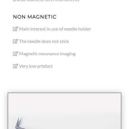
NON MAGNETIC
Main interest in use of needle holder
The needle does not stick
Magnetic resonance imaging
Very low artefact