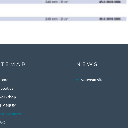
ITEMAP
NEWS
Home
Nouveau site
bout us
orkshop
ITANIUM
ur products
FAQ