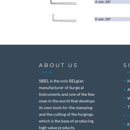
ABOUT US
S
SIBEL is the only BELgian
manufacturer of Surgical
A
Instruments and one of the few
W
ones in the world that develops
T
its own tools for the stamping
and the cutting of the forgings,
O
which is the base of producing
high value products.