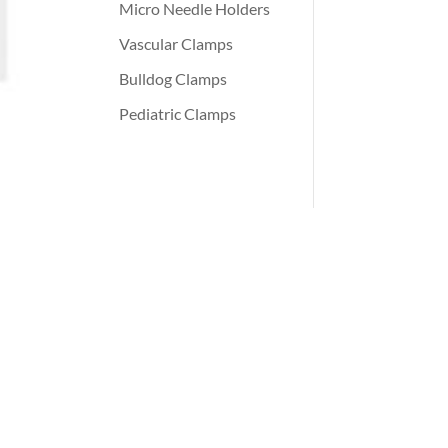
Micro Needle Holders
Vascular Clamps
Bulldog Clamps
Pediatric Clamps