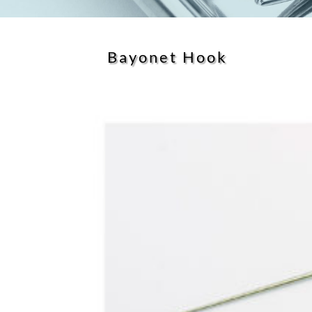
Bayonet Hook