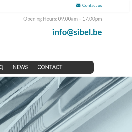
Contact us
Opening Hours: 09.00am – 17.00pm
info@sibel.be
Q
NEWS
CONTACT