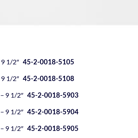
 9 1/2″
45-2-0018-5105
 9 1/2″
45-2-0018-5108
 9 1/2″
45-2-0018-5903
 9 1/2″
45-2-0018-5904
 9 1/2″
45-2-0018-5905