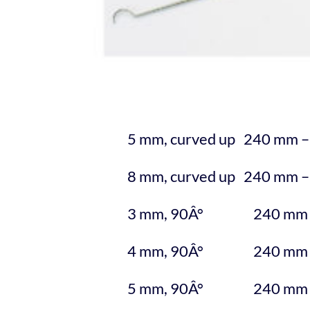
5 mm, curved up 240 mm –
8 mm, curved up 240 mm –
3 mm, 90Â° 240 mm –
4 mm, 90Â° 240 mm –
5 mm, 90Â° 240 mm –