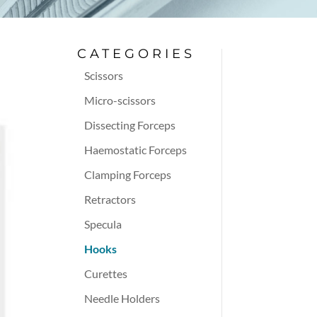
CATEGORIES
Scissors
Micro-scissors
Dissecting Forceps
Haemostatic Forceps
Clamping Forceps
Retractors
Specula
Hooks
Curettes
Needle Holders