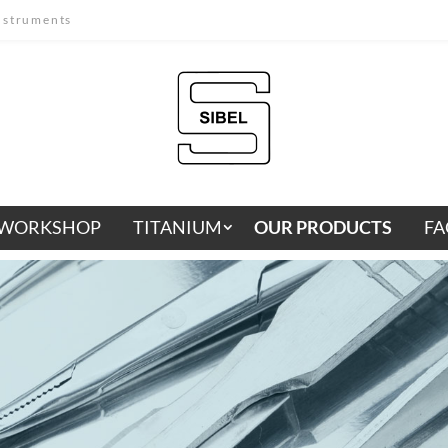
instruments
WORKSHOP
TITANIUM
OUR PRODUCTS
FA