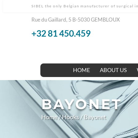
SIBEL the only Belgian manufacturer of surgical 
Rue du Gaillard, 5 B-5030 GEMBLOUX
+32 81 450.459
HOME
ABOUT US
BAYONET
Home
/
Hooks
/ Bayonet