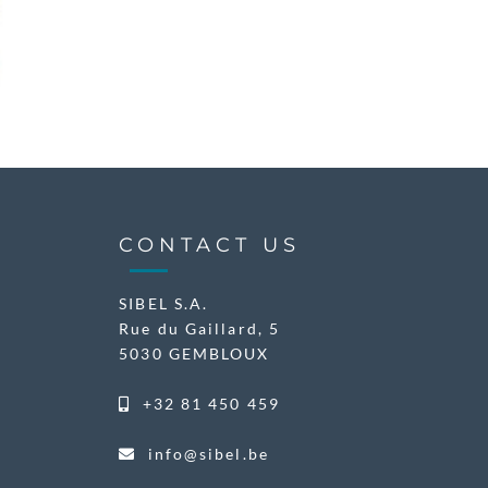
CONTACT US
SIBEL S.A.
Rue du Gaillard, 5
5030 GEMBLOUX
+32 81 450 459
info@sibel.be