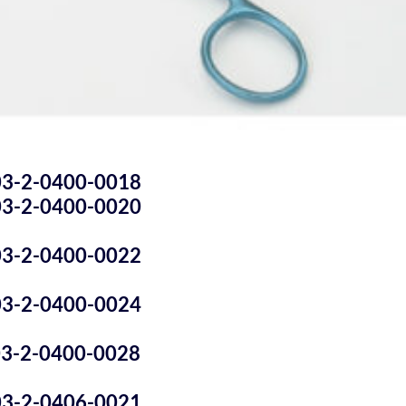
03-2-0400-0018
03-2-0400-0020
03-2-0400-0022
03-2-0400-0024
03-2-0400-0028
03-2-0406-0021