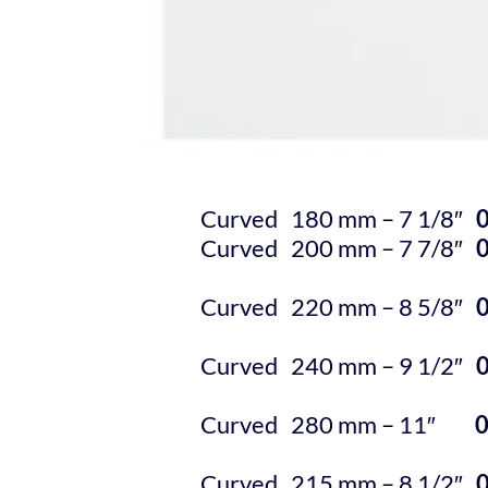
Curved 180 mm – 7 1/8″
Curved 200 mm – 7 7/8″
Curved 220 mm – 8 5/8″
Curved 240 mm – 9 1/2″
Curved 280 mm – 11″
Curved 215 mm – 8 1/2″