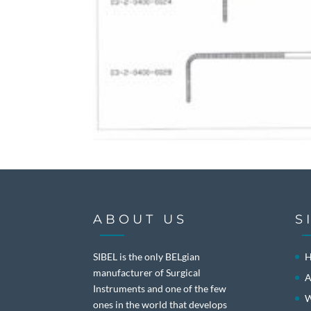
ABOUT US
S
SIBEL is the only BELgian
manufacturer of Surgical
A
Instruments and one of the few
W
ones in the world that develops