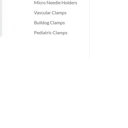
Micro Needle Holders
Vascular Clamps
Bulldog Clamps
Pediatric Clamps