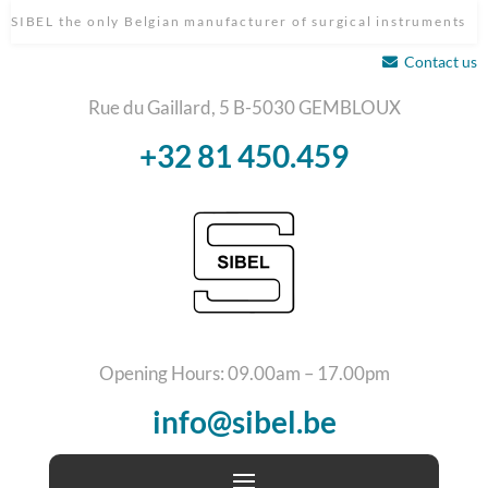
SIBEL the only Belgian manufacturer of surgical instruments
Contact us
Rue du Gaillard, 5 B-5030 GEMBLOUX
+32 81 450.459
Opening Hours: 09.00am – 17.00pm
info@sibel.be