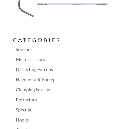
CATEGORIES
Scissors
Micro-scissors
Dissecting Forceps
Haemostatic Forceps
Clamping Forceps
Retractors
Specula
Hooks