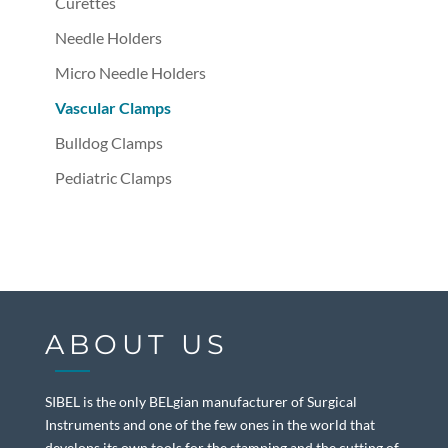
Curettes
Needle Holders
Micro Needle Holders
Vascular Clamps
Bulldog Clamps
Pediatric Clamps
ABOUT US
SIBEL is the only BELgian manufacturer of Surgical
Instruments and one of the few ones in the world that
develops its own tools for the stamping and the cutting of