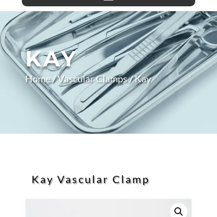
KAY
Home
/
Vascular Clamps
/ Kay
Kay Vascular Clamp