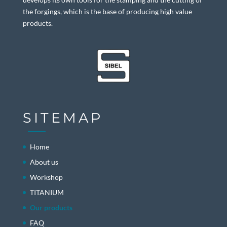
the forgings, which is the base of producing high value
products.
SITEMAP
Home
About us
Workshop
TITANIUM
Our products
FAQ