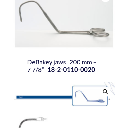
DeBakey jaws 200 mm –
7
7/8
”
18-2-0110-0020