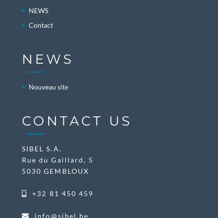
NEWS
Contact
NEWS
Nouveau site
CONTACT US
SIBEL S.A.
Rue du Gaillard, 5
5030 GEMBLOUX
+32 81 450 459
info@sibel.be