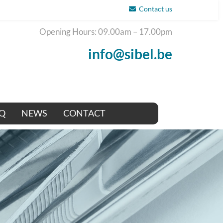
Contact us
Opening Hours: 09.00am – 17.00pm
info@sibel.be
Q
NEWS
CONTACT