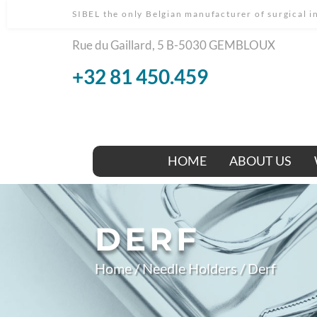
SIBEL the only Belgian manufacturer of surgical 
Rue du Gaillard, 5 B-5030 GEMBLOUX
+32 81 450.459
HOME
ABOUT US
DERF
Home
/
Needle Holders
/ Derf