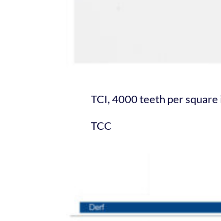
TCI, 4000 teeth per squar
TCC