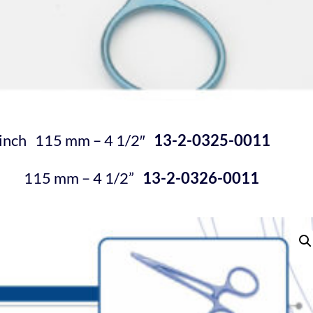
e inch 115 mm – 4
1/2″
13-2-0325-0011
115 mm – 4
1/2
”
13-2-0326-0011