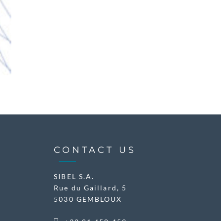
CONTACT US
SIBEL S.A.
Rue du Gaillard, 5
5030 GEMBLOUX