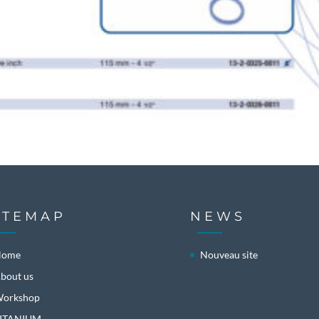
ITEMAP
NEWS
Home
Nouveau site
bout us
orkshop
ITANIUM