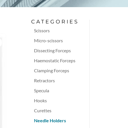
CATEGORIES
Scissors
Micro-scissors
Dissecting Forceps
Haemostatic Forceps
Clamping Forceps
Retractors
Specula
Hooks
Curettes
Needle Holders