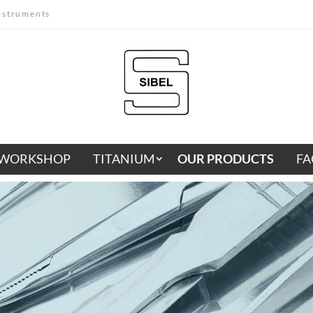
instruments
WORKSHOP
TITANIUM
OUR PRODUCTS
FA