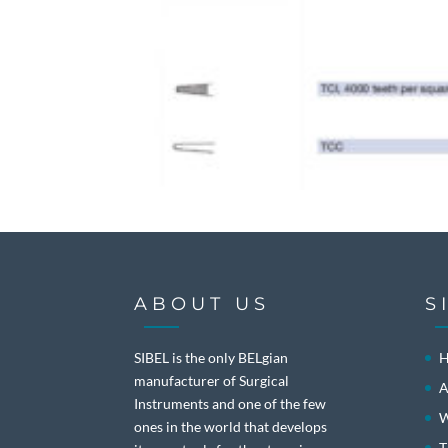
ABOUT US
S
SIBEL is the only BELgian
manufacturer of Surgical
A
Instruments and one of the few
W
ones in the world that develops
T