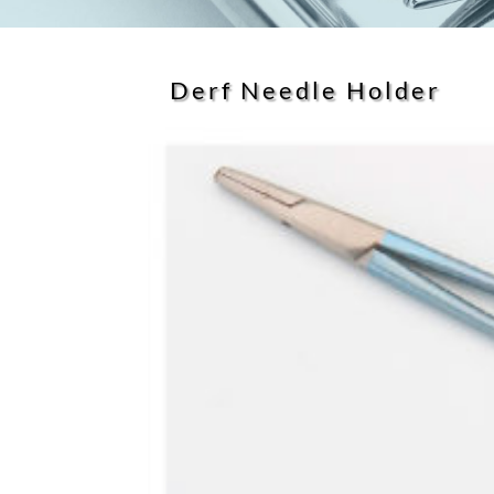
Derf Needle Holder