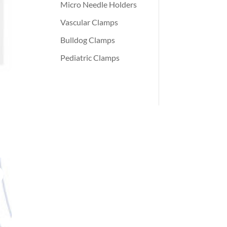
Micro Needle Holders
Vascular Clamps
Bulldog Clamps
Pediatric Clamps