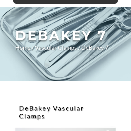
DEBAKEY 7
Home
/
Vascular Clamps
/ DeBakey 7
DeBakey Vascular
Clamps