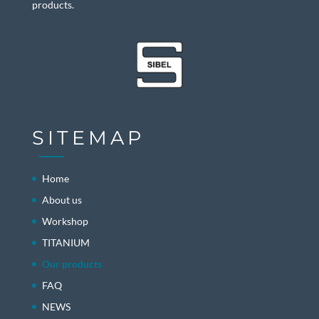
products.
SITEMAP
Home
About us
Workshop
TITANIUM
Our products
FAQ
NEWS