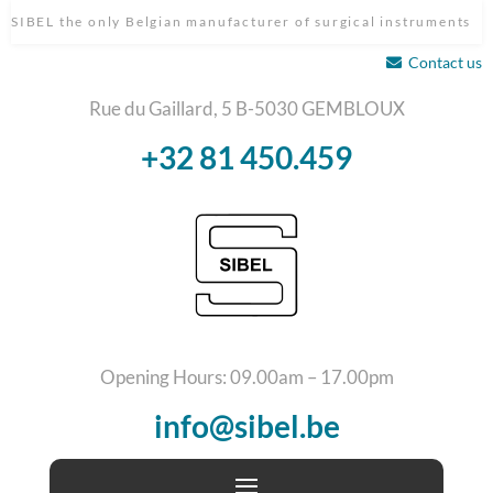
SIBEL the only Belgian manufacturer of surgical instruments
Contact us
Rue du Gaillard, 5 B-5030 GEMBLOUX
+32 81 450.459
Opening Hours: 09.00am – 17.00pm
info@sibel.be