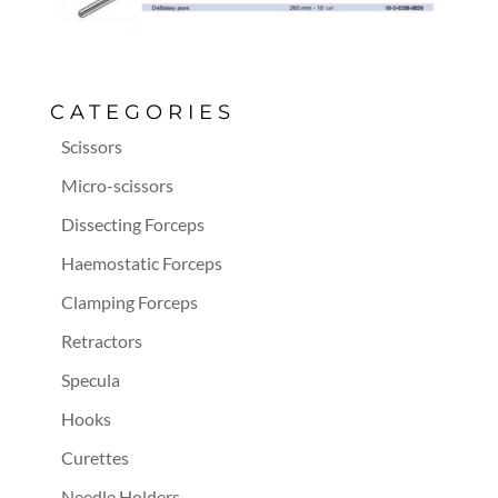
CATEGORIES
Scissors
Micro-scissors
Dissecting Forceps
Haemostatic Forceps
Clamping Forceps
Retractors
Specula
Hooks
Curettes
Needle Holders