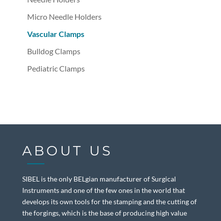
Micro Needle Holders
Vascular Clamps
Bulldog Clamps
Pediatric Clamps
ABOUT US
SIBEL is the only BELgian manufacturer of Surgical
Instruments and one of the few ones in the world that
develops its own tools for the stamping and the cutting of
the forgings, which is the base of producing high value