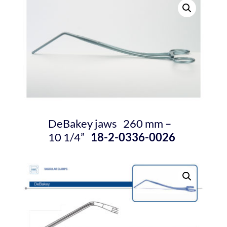
DeBakey jaws 260 mm –
10
1/4
”
18-2-0336-0026