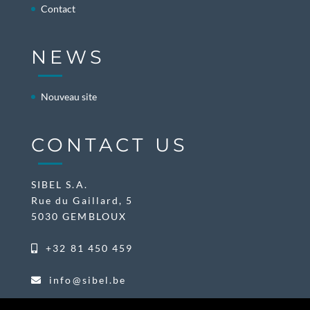
Contact
NEWS
Nouveau site
CONTACT US
SIBEL S.A.
Rue du Gaillard, 5
5030 GEMBLOUX
+32 81 450 459
info@sibel.be