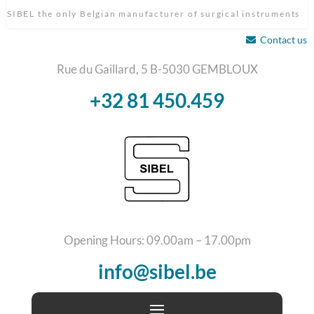
SIBEL the only Belgian manufacturer of surgical instruments
Contact us
Rue du Gaillard, 5 B-5030 GEMBLOUX
+32 81 450.459
Opening Hours: 09.00am – 17.00pm
info@sibel.be