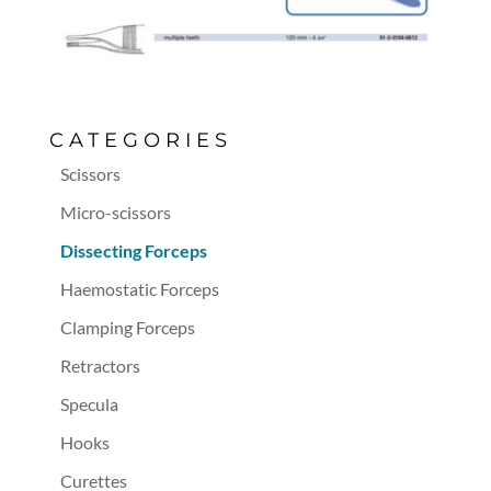
CATEGORIES
Scissors
Micro-scissors
Dissecting Forceps
Haemostatic Forceps
Clamping Forceps
Retractors
Specula
Hooks
Curettes