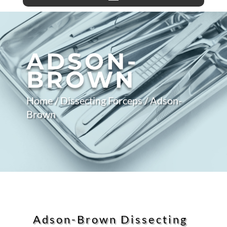
ADSON-
BROWN
Home
/
Dissecting Forceps
/ Adson-
Brown
Adson-Brown Dissecting