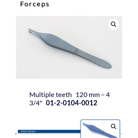
Forceps
Multiple teeth 120 mm – 4
3/4″
01-2-0104-0012