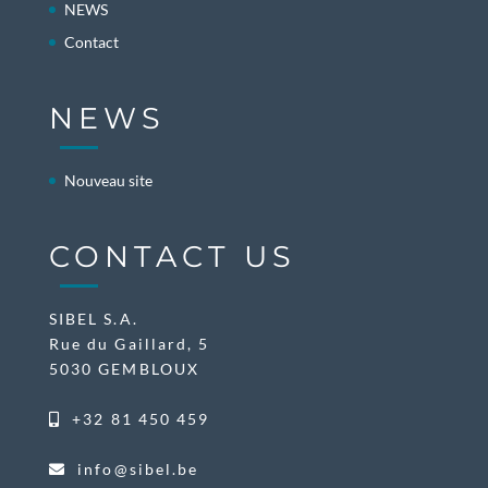
NEWS
Contact
NEWS
Nouveau site
CONTACT US
SIBEL S.A.
Rue du Gaillard, 5
5030 GEMBLOUX
+32 81 450 459
info@sibel.be