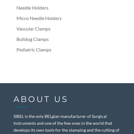
Needle Holders
Micro Needle Holders
Vascular Clamps
Bulldog Clamps
Pediatric Clamps
ABOUT US
SIBEL is the only BELgian manufacturer of Surgical
Instruments and one of the few ones in the world that
develops its own tools for the stamping and the cutting of