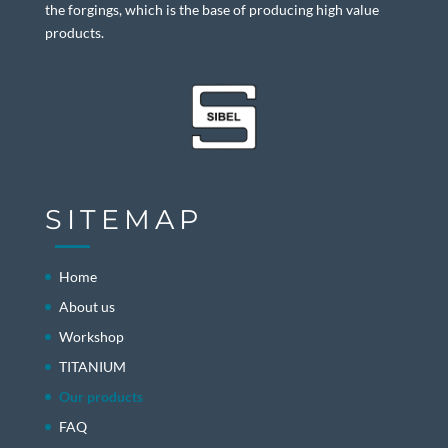
the forgings, which is the base of producing high value
products.
SITEMAP
Home
About us
Workshop
TITANIUM
Our products
FAQ